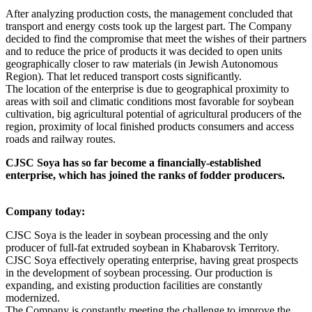
After analyzing production costs, the management concluded that
transport and energy costs took up the largest part. The Company
decided to find the compromise that meet the wishes of their partners
and to reduce the price of products it was decided to open units
geographically closer to raw materials (in Jewish Autonomous
Region). That let reduced transport costs significantly.
The location of the enterprise is due to geographical proximity to
areas with soil and climatic conditions most favorable for soybean
cultivation, big agricultural potential of agricultural producers of the
region, proximity of local finished products consumers and access
roads and railway routes.
CJSC Soya has so far become a financially-established
enterprise, which has joined the ranks of fodder producers.
Company today:
CJSC Soya is the leader in soybean processing and the only
producer of full-fat extruded soybean in Khabarovsk Territory.
CJSC Soya effectively operating enterprise, having great prospects
in the development of soybean processing. Our production is
expanding, and existing production facilities are constantly
modernized.
The Company is constantly meeting the challenge to improve the